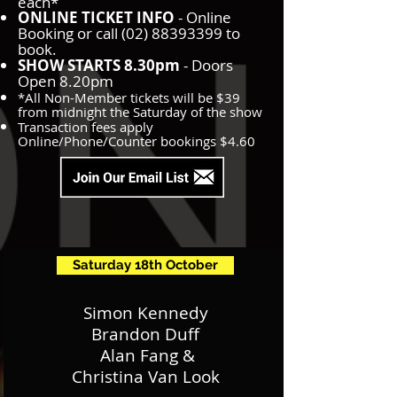
each*
ONLINE TICKET INFO
- Online
Booking or call
(02) 88393399
to
book.
SHOW STARTS 8.30pm
- Doors
Open 8.20pm
*All Non-Member tickets will be $39
from midnight the Saturday of the show
Transaction fees apply
Online/Phone/Counter bookings $4.60
Saturday 18th October
Simon Kennedy
Brandon Duff
Alan Fang &
Christina Van Look