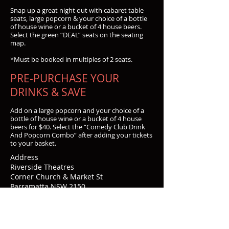
Snap up a great night out with cabaret table
seats, large popcorn & your choice of a bottle
of house wine or a bucket of 4 house beers.
Select the green “DEAL” seats on the seating
map.
*Must be booked in multiples of 2 seats.
PRE-PURCHASE YOUR
DRINKS & SAVE
Add on a large popcorn and your choice of a
bottle of house wine or a bucket of 4 house
beers for $40. Select the “Comedy Club Drink
And Popcorn Combo” after adding your tickets
to your basket.
Address
Riverside Theatres
Corner Church & Market St
Parramatta NSW 2150
Contacts
Email:
boxoffice_riverside@cityofparramatta.ns