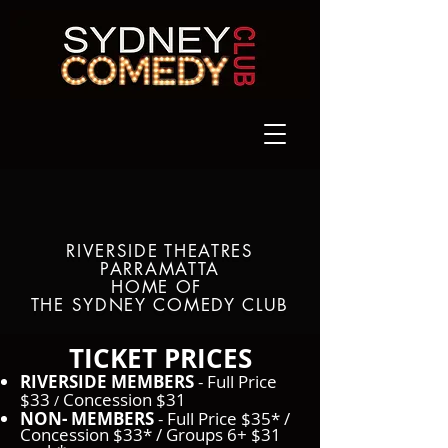
RIVERSIDE THEATRES
PARRAMATTA
HOME OF
THE SYDNEY COMEDY CLUB
TICKET PRICES​
RIVERSIDE MEMBERS
- Full Price
$33
Concession $31
/
NON- MEMBERS
- Full Price $35* /
Concession $33* / Groups 6+ $31