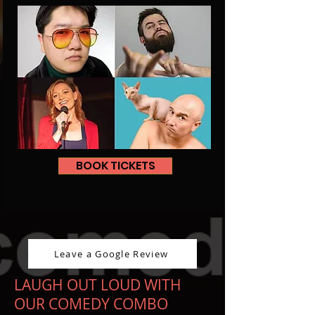
BOOK TICKETS
Leave a Google Review
LAUGH OUT LOUD WITH
OUR COMEDY COMBO